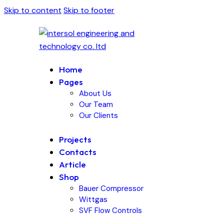
Skip to content
Skip to footer
Home
Pages
About Us
Our Team
Our Clients
Projects
Contacts
Article
Shop
Bauer Compressor
Wittgas
SVF Flow Controls