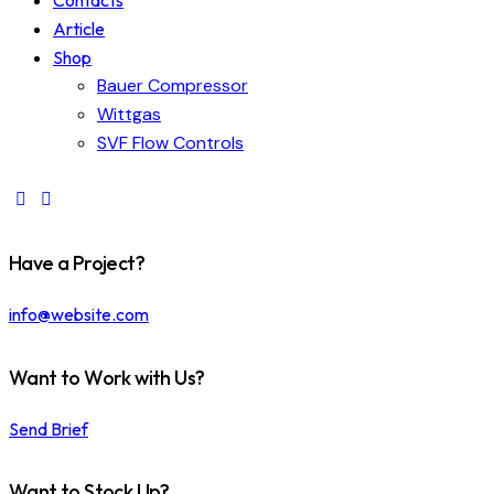
Contacts
Article
Shop
Bauer Compressor
Wittgas
SVF Flow Controls
Have a Project?
info@website.com
Want to Work with Us?
Send Brief
Want to Stock Up?