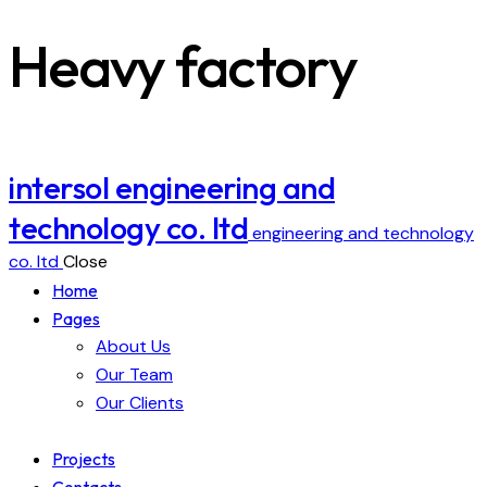
Heavy factory
intersol engineering and
technology co. ltd
engineering and technology
co. ltd
Close
Home
Pages
About Us
Our Team
Our Clients
Projects