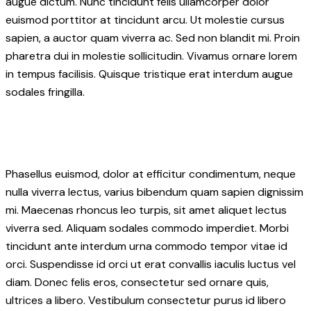
augue dictum. Nunc tincidunt felis ullamcorper dolor
euismod porttitor at tincidunt arcu. Ut molestie cursus
sapien, a auctor quam viverra ac. Sed non blandit mi. Proin
pharetra dui in molestie sollicitudin. Vivamus ornare lorem
in tempus facilisis. Quisque tristique erat interdum augue
sodales fringilla.
Phasellus euismod, dolor at efficitur condimentum, neque
nulla viverra lectus, varius bibendum quam sapien dignissim
mi. Maecenas rhoncus leo turpis, sit amet aliquet lectus
viverra sed. Aliquam sodales commodo imperdiet. Morbi
tincidunt ante interdum urna commodo tempor vitae id
orci. Suspendisse id orci ut erat convallis iaculis luctus vel
diam. Donec felis eros, consectetur sed ornare quis,
ultrices a libero. Vestibulum consectetur purus id libero