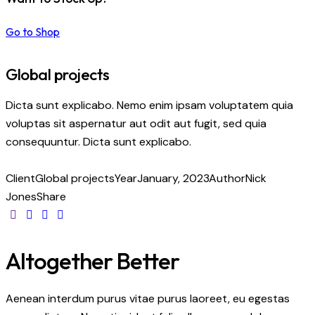
Go to Shop
Global projects
Dicta sunt explicabo. Nemo enim ipsam voluptatem quia
voluptas sit aspernatur aut odit aut fugit, sed quia
consequuntur. Dicta sunt explicabo.
Client
Global projects
Year
January, 2023
Author
Nick
Jones
Share
Altogether Better
Aenean interdum purus vitae purus laoreet, eu egestas