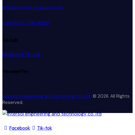
info@intersol-engtech.com
+ 66 (0) 6-1781-8855
Socials
Facebook
Tik-tok
Newsletter
Intersol engineering and technology co. ltd
© 2026. All Rights
Reserved.
Facebook
Tik-tok