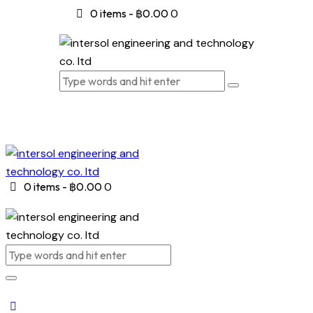
0 items
-
฿0.00
0
0 items
-
฿0.00
0