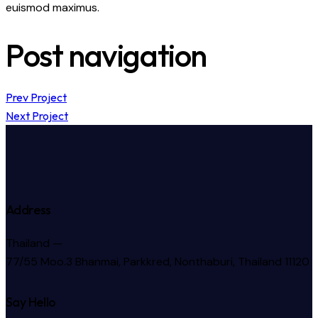
euismod maximus.
Post navigation
Prev Project
Next Project
Address
Thailand —
77/55 Moo.3 Bhanmai, Parkkred, Nonthaburi, Thailand 11120
Say Hello