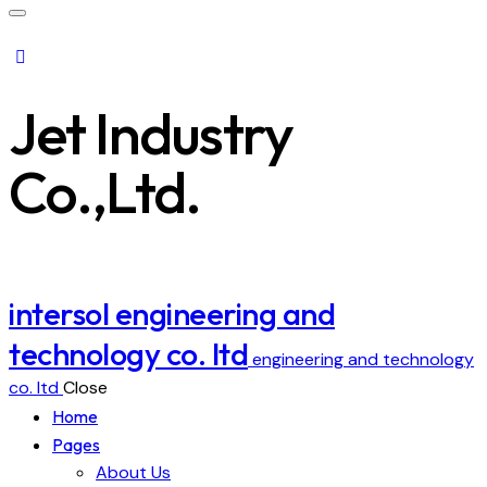
Jet Industry
Co.,Ltd.
intersol engineering and
technology co. ltd
engineering and technology
co. ltd
Close
Home
Pages
About Us