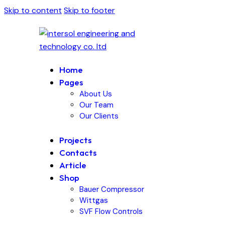
Skip to content
Skip to footer
Home
Pages
About Us
Our Team
Our Clients
Projects
Contacts
Article
Shop
Bauer Compressor
Wittgas
SVF Flow Controls