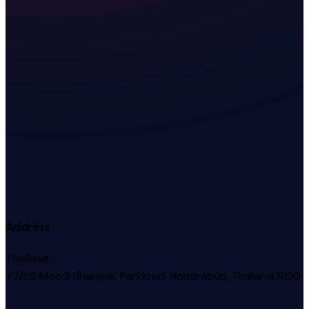
Address
Thailand —
77/55 Moo.3 Bhanmai, Parkkred, Nonthaburi, Thailand 11120