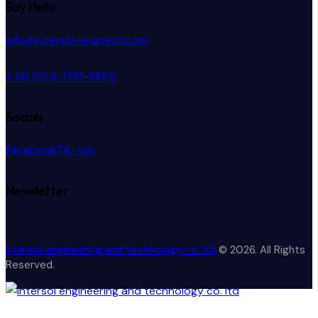
Say Hello
info@intersol-engtech.com
+ 66 (0) 6-1781-8855
Socials
Facebook
Tik-tok
Newsletter
Intersol engineering and technology co. ltd
© 2026. All Rights
Reserved.