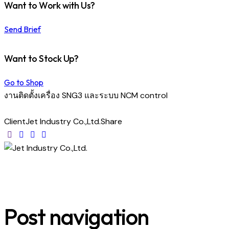
Want to Work with Us?
Send Brief
Want to Stock Up?
Go to Shop
งานติดตั้งเครื่อง SNG3 และระบบ NCM control
Client
Jet Industry Co.,Ltd.
Share
Post navigation