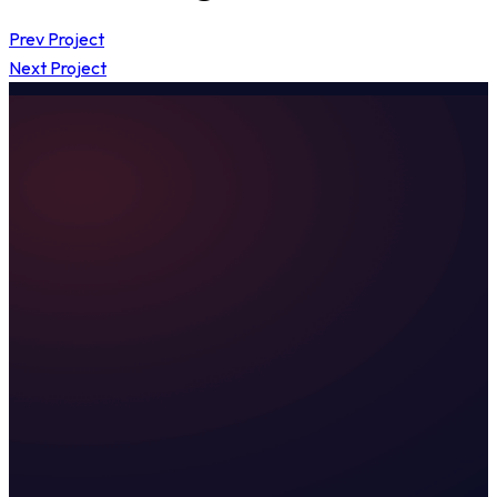
Prev Project
Next Project