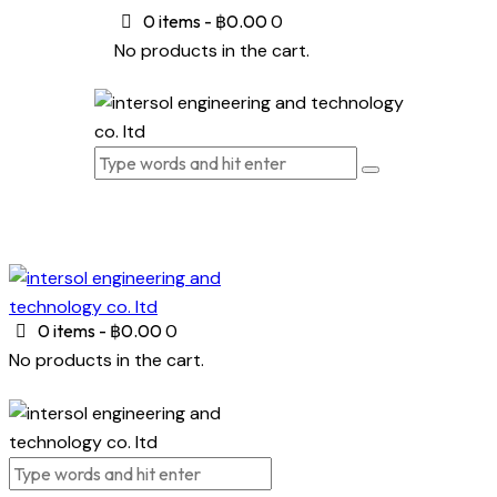
0 items
-
฿0.00
0
No products in the cart.
0 items
-
฿0.00
0
No products in the cart.