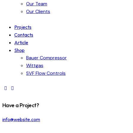
Our Team
Our Clients
Projects
Contacts
Article
Shop
Bauer Compressor
Wittgas
SVF Flow Controls
Have a Project?
info@website.com