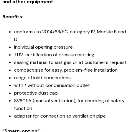
and other equipment.
Benefits:
conforms to 2014/68/EC, category IV, Module B and
D
individual opening pressure
TÜV-certification of pressure setting
sealing material to suit gas or at customer’s request
compact size for easy, problem-free installation
range of inlet connections
with / without condensation outlet
protective dust cap
SV805A (manual ventilation), for checking of safety
function
adapter for connection to ventilation pipe
“Smart-option”: