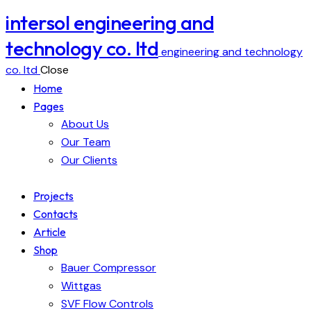
intersol engineering and
technology co. ltd
engineering and technology
co. ltd
Close
Home
Pages
About Us
Our Team
Our Clients
Projects
Contacts
Article
Shop
Bauer Compressor
Wittgas
SVF Flow Controls