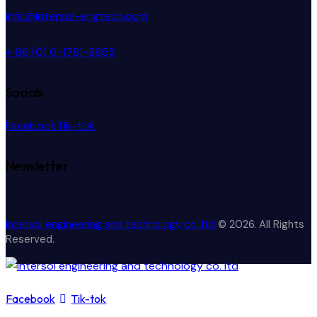
info@intersol-engtech.com
+ 66 (0) 6-1781-8855
Socials
Facebook
Tik-tok
Newsletter
Intersol engineering and technology co. ltd
© 2026. All Rights
Reserved.
Facebook
Tik-tok