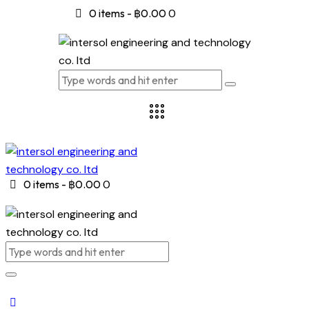
0 items
-
฿0.00
0
0 items
-
฿0.00
0