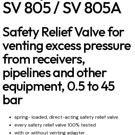
SV 805 / SV 805A
Safety Relief Valve for
venting excess pressure
from receivers,
pipelines and other
equipment, 0.5 to 45
bar
spring- loaded, direct-acting safety relief valve
every safety relief valve 100% tested
with or without venting adapter