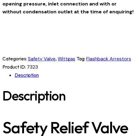
opening pressure, inlet connection and with or
without condensation outlet at the time of enquiring!
Categories:
Safety Valve
,
Wittgas
Tag:
Flashback Arrestors
Product ID:
7323
Description
Description
Safety Relief Valve