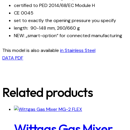
certified to PED 2014/68/EC Module H
CE 0045
set to exactly the opening pressure you specify
length: 90-148 mm, 260/660 g
NEW: „smart-option“ for connected manufacturing
This model is also available
in Stainless Steel
DATA PDF
Related products
Wittgas Gas Mixer