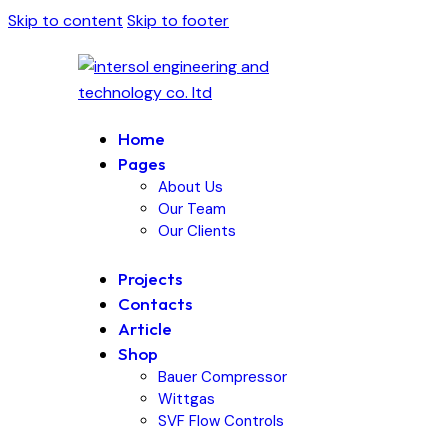
Skip to content
Skip to footer
Home
Pages
About Us
Our Team
Our Clients
Projects
Contacts
Article
Shop
Bauer Compressor
Wittgas
SVF Flow Controls