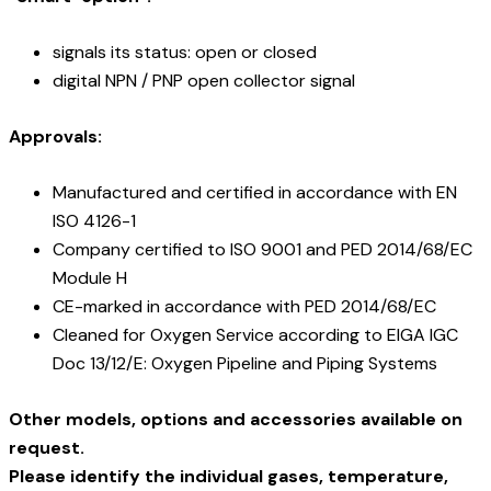
signals its status: open or closed
digital NPN / PNP open collector signal
Approvals:
Manufactured and certified in accordance with EN
ISO 4126-1
Company certified to ISO 9001 and PED 2014/68/EC
Module H
CE-marked in accordance with PED 2014/68/EC
Cleaned for Oxygen Service according to EIGA IGC
Doc 13/12/E: Oxygen Pipeline and Piping Systems
Other models, options and accessories available on
request.
Please identify the individual gases, temperature,