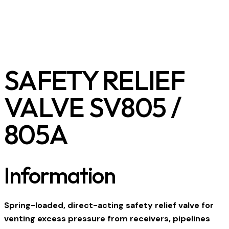
SAFETY RELIEF
VALVE SV805 /
805A
Information
Spring-loaded, direct-acting safety relief valve for
venting excess pressure from receivers, pipelines