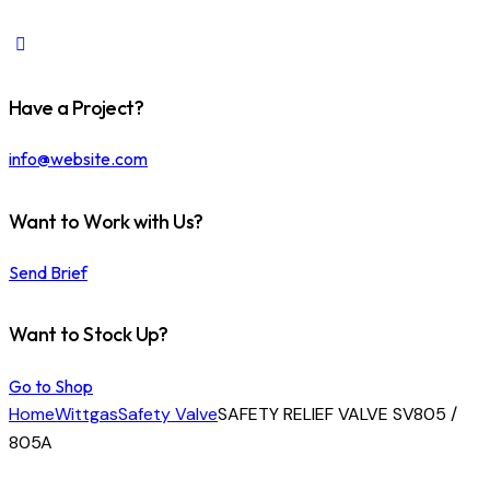
Have a Project?
info@website.com
Want to Work with Us?
Send Brief
Want to Stock Up?
Go to Shop
Home
Wittgas
Safety Valve
SAFETY RELIEF VALVE SV805 /
805A