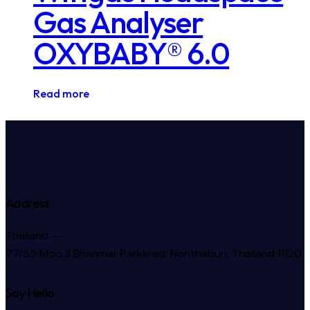
Gas Analyser
OXYBABY® 6.0
Read more
Address
Thailand —
77/55 Moo.3 Bhanmai, Parkkred, Nonthaburi, Thailand 11120
Say Hello