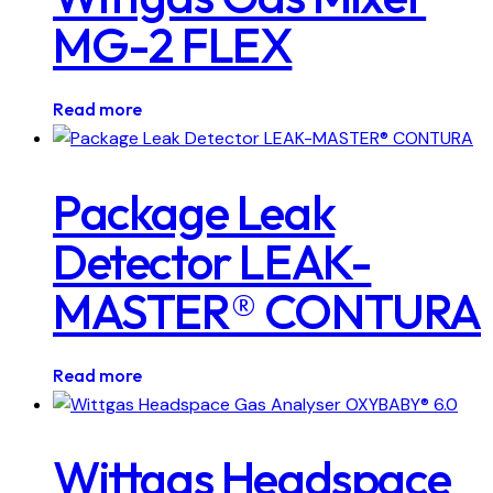
MG-2 FLEX
Read more
Package Leak
Detector LEAK-
MASTER® CONTURA
Read more
Wittgas Headspace